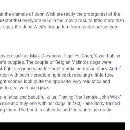
t the animals of John Wick are really the protagonist of the
cter that everyone else in the movie results little more than
 the saga, the John Wick’s doggo turn from tender presences
movies such as Mark Dacascos, Tiger Hu Chen, Yayan Ruhian
n’s puppies. The couple of Belgian Malinois dogs were
f fight sequences as the best martial art movie stars. And if
on with such incredible fight cast, resulting a little fake
ht scenes look quite the opposite: very realistics and
d to deal with such jaws.
 a lethal and beautiful killer. Playing “the female John Wick”
n role and truly one with her dogs. In fact, Halle Berry trained
ng them. The bond is authentic and the stunts are really