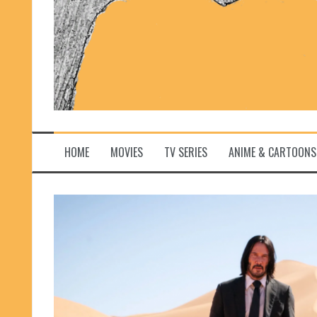
HOME
MOVIES
TV SERIES
ANIME & CARTOONS