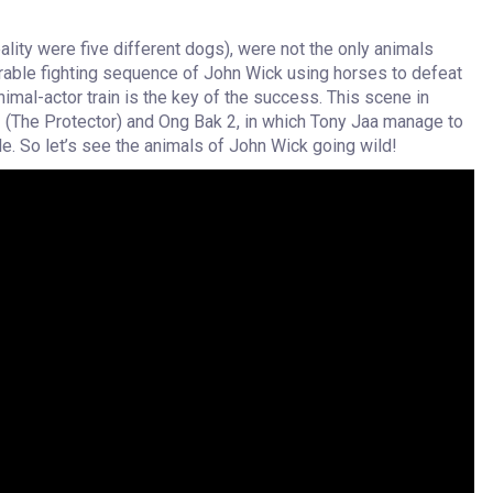
ality were five different dogs), were not the only animals
orable fighting sequence of John Wick using horses to defeat
 animal-actor train is the key of the success. This scene in
(The Protector) and Ong Bak 2, in which Tony Jaa manage to
le. So let’s see the animals of John Wick going wild!