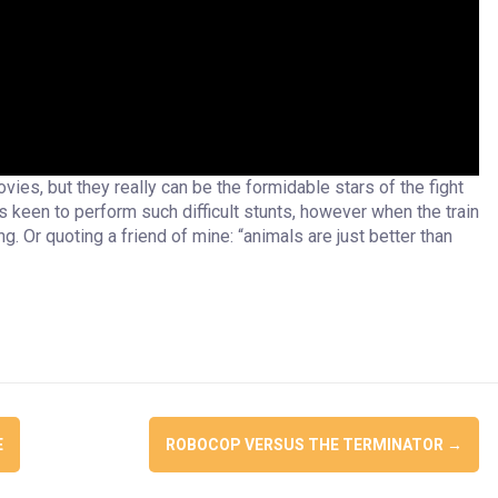
ies, but they really can be the formidable stars of the fight
s keen to perform such difficult stunts, however when the train
g. Or quoting a friend of mine: “animals are just better than
E
ROBOCOP VERSUS THE TERMINATOR
→