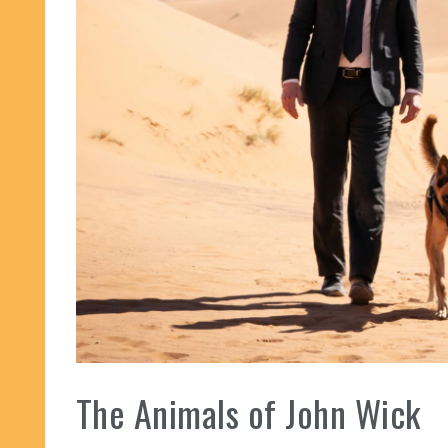
The Animals of John Wick