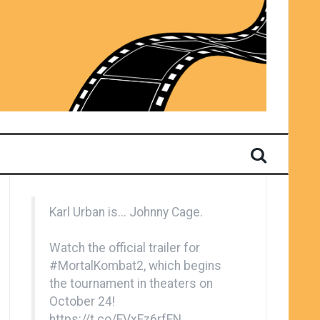
Karl Urban is... Johnny Cage.
Watch the official trailer for
#MortalKombat2
, which begins
the tournament in theaters on
October 24!
https://t.co/EVxFz6rfFN