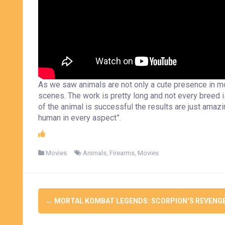
As we saw animals are not only a cute presence in mov
scenes. The work is pretty long and not every breed i
of the animal is successful the results are just amazin
human in every aspect”.
Movies
Animals
,
Firearms
,
Movies
Post
←
MORTAL KOMBAT LEGENDS: SCORPION’S REVENG
navigation