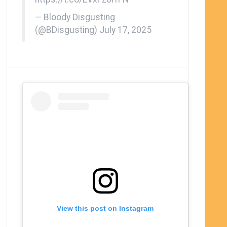
— Bloody Disgusting
(@BDisgusting)
July 17, 2025
View this post on Instagram