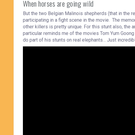
When horses are going wild
But the two Belgian Malinois shepherds (that in the re
participating in a fight scene in the movie. The mem
other killers is pretty unique. For this stunt also, the
particular reminds me of the movies Tom Yum Goong 
do part of his stunts on real elephants… Just incredib