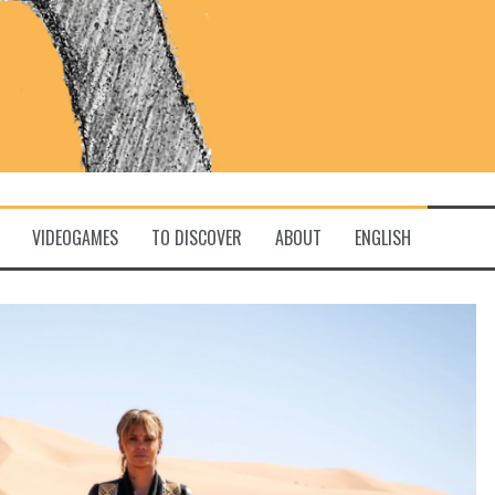
VIDEOGAMES
TO DISCOVER
ABOUT
ENGLISH