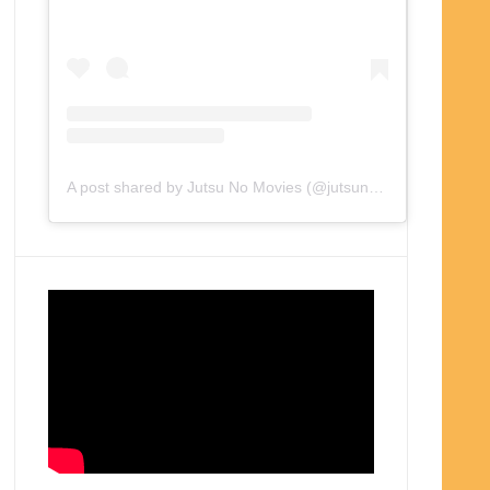
A post shared by Jutsu No Movies (@jutsunomovies)