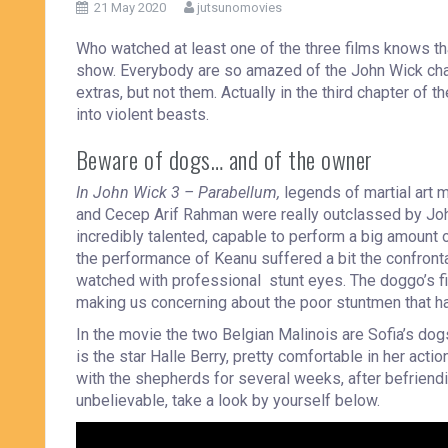
21 May 2020
jutsunomovies
Who watched at least one of the three films knows tha
show. Everybody are so amazed of the John Wick chara
extras, but not them. Actually in the third chapter of
into violent beasts.
Beware of dogs… and of the owner
In John Wick 3 – Parabellum,
legends of martial art 
and Cecep Arif Rahman were really outclassed by Joh
incredibly talented, capable to perform a big amount o
the performance of Keanu suffered a bit the confrontati
watched with professional stunt eyes. The doggo’s fig
making us concerning about the poor stuntmen that ha
In the movie the two Belgian Malinois are Sofia’s dogs,
is the star Halle Berry, pretty comfortable in her actio
with the shepherds for several weeks, after befriendi
unbelievable, take a look by yourself below.