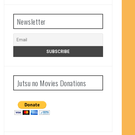
Newsletter
Jutsu no Movies Donations