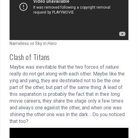
Nameless vs Sky in
Hero
Clash of Titans
Maybe was inevitable that the two forces of nature
really do not get along with each other. Maybe like the
ying and yang, they are destinated not to be the one
part of the other, but part of the same thing. A lead of
this separation is probably the fact that in their long
movie careers, they share the stage only a few times
and always one against the other, and when one was
shining the other one was in the dark… Do you noticed
that too?