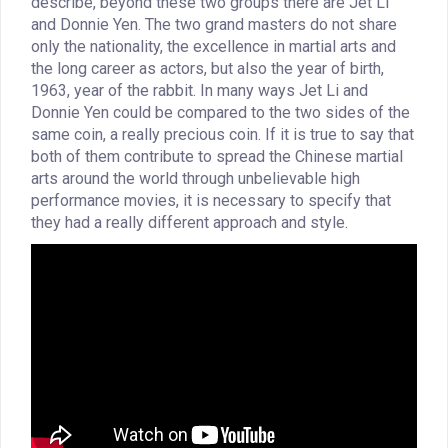
describe, beyond these two groups there are Jet Li
and Donnie Yen. The two grand masters do not share
only the nationality, the excellence in martial arts and
the long career as actors, but also the year of birth,
1963, year of the rabbit. In many ways Jet Li and
Donnie Yen could be compared to the two sides of the
same coin, a really precious coin. If it is true to say that
both of them contribute to spread the Chinese martial
arts around the world through unbelievable high
performance movies, it is necessary to specify that
they had a really different approach and style.