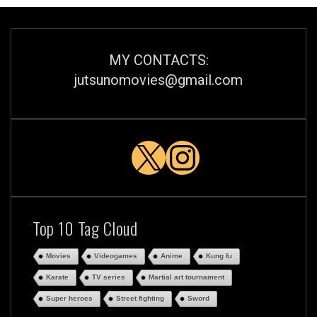
MY CONTACTS:
jutsunomovies@gmail.com
X
Instagra
Top 10 Tag Cloud
Movies
Videogames
Anime
Kung fu
Karate
TV series
Martial art tournament
Super heroes
Street fighting
Sword