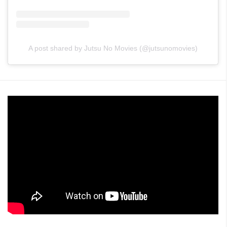
A post shared by Jutsu No Movies (@jutsunomovies)