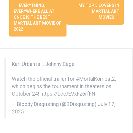
Post
←
EVERYTHING,
MY TOP 5 LOVERS IN
navigation
EVERYWHERE ALL AT
MARTIAL ART
ONCE IS THE BEST
MOVIES
→
MARTIAL ART MOVIE OF
2022
Karl Urban is... Johnny Cage.
Watch the official trailer for
#MortalKombat2
,
which begins the tournament in theaters on
October 24!
https://t.co/EVxFz6rfFN
— Bloody Disgusting (@BDisgusting)
July 17,
2025