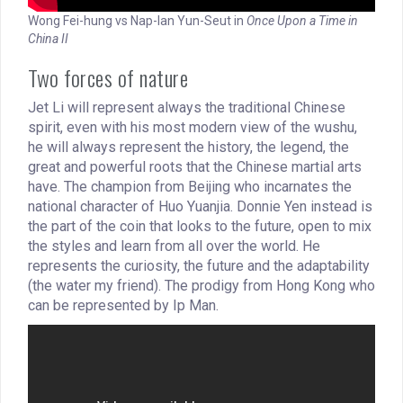
Wong Fei-hung vs Nap-Ian Yun-Seut in
Once Upon a Time in
China II
Two forces of nature
Jet Li will represent always the traditional Chinese
spirit, even with his most modern view of the wushu,
he will always represent the history, the legend, the
great and powerful roots that the Chinese martial arts
have. The champion from Beijing who incarnates the
national character of Huo Yuanjia. Donnie Yen instead is
the part of the coin that looks to the future, open to mix
the styles and learn from all over the world. He
represents the curiosity, the future and the adaptability
(the water my friend). The prodigy from Hong Kong who
can be represented by Ip Man.