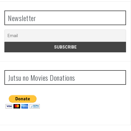
Newsletter
Jutsu no Movies Donations