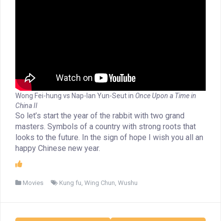
Wong Fei-hung vs Nap-Ian Yun-Seut in
Once Upon a Time in
China II
So let’s start the year of the rabbit with two grand
masters. Symbols of a country with strong roots that
looks to the future. In the sign of hope I wish you all an
happy Chinese new year.
Movies
Kung fu
,
Wing Chun
,
Wushu