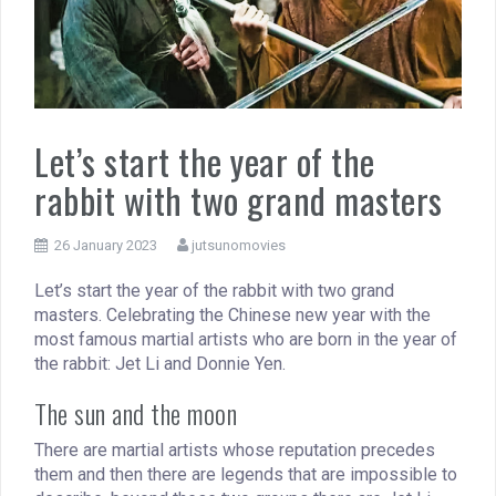
Let’s start the year of the
rabbit with two grand masters
26 January 2023
jutsunomovies
Let’s start the year of the rabbit with two grand
masters. Celebrating the Chinese new year with the
most famous martial artists who are born in the year of
the rabbit: Jet Li and Donnie Yen.
The sun and the moon
There are martial artists whose reputation precedes
them and then there are legends that are impossible to