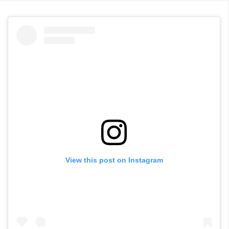
View this post on Instagram