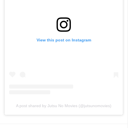
View this post on Instagram
A post shared by Jutsu No Movies (@jutsunomovies)