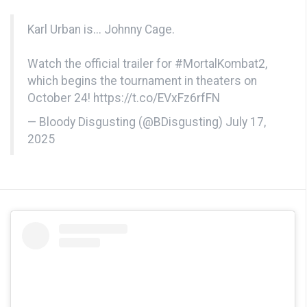
Karl Urban is... Johnny Cage.
Watch the official trailer for
#MortalKombat2
,
which begins the tournament in theaters on
October 24!
https://t.co/EVxFz6rfFN
— Bloody Disgusting (@BDisgusting)
July 17,
2025