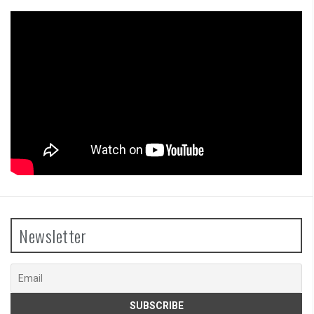
Newsletter