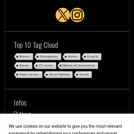
X
Instagra
Top 10 Tag Cloud
Movies
Videogames
Anime
Kung fu
Karate
TV series
Martial art tournament
Super heroes
Street fighting
Sword
Infos
About
Disclaimer
We use cookies on our website to give you the most relevant
Privacy and Cookie Policy
Terms of use
experience by remembering your preferences and repeat