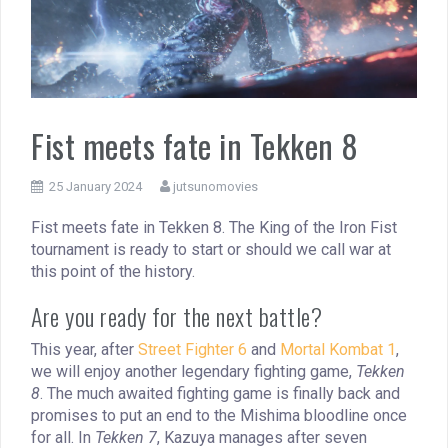
Fist meets fate in Tekken 8
25 January 2024
jutsunomovies
Fist meets fate in Tekken 8. The King of the Iron Fist
tournament is ready to start or should we call war at
this point of the history.
Are you ready for the next battle?
This year, after
Street Fighter 6
and
Mortal Kombat 1
,
we will enjoy another legendary fighting game,
Tekken
8
. The much awaited fighting game is finally back and
promises to put an end to the Mishima bloodline once
for all. In
Tekken 7
, Kazuya manages after seven