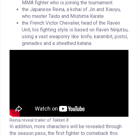
MMA fighter who is joining the tournament
the Japanese Reina, a kohai of Jin and Xiaoyu,
who master Taido and Mishima Karate
the French Victor Chevalier, head of the Raven
Unit, his fighting style is based on Raven Ninjutsu,
using a vast weaponry like: knife, karambit, pistol,
grenades and a sheathed katana.
Reina reveal trailer of
Tekken 8
In addition, more characters will be revealed through
the season pass, the first fighter to comeback this