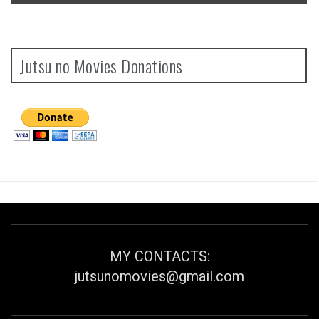
Jutsu no Movies Donations
MY CONTACTS:
jutsunomovies@gmail.com