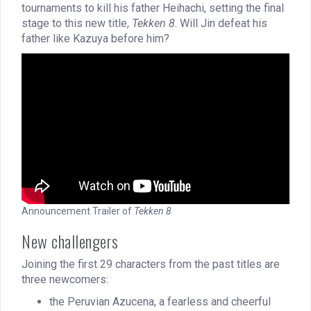
tournaments to kill his father Heihachi, setting the final
stage to this new title,
Tekken 8
. Will Jin defeat his
father like Kazuya before him?
Announcement Trailer of
Tekken 8
New challengers
Joining the first 29 characters from the past titles are
three newcomers:
the Peruvian Azucena, a fearless and cheerful