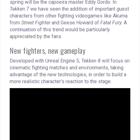
spring will be the capoeira master Eddy Gordo. In
Tekken 7
we have seen the addition of important guest
characters from other fighting videogames like Akuma
from
Street Fighter
and Geese Howard of
Fatal Fury
. A
continuation of this trend would be particularly
appreciated by the fans.
New fighters, new gameplay
Developed with Unreal Engine 5,
Tekken 8
will focus on
cinematic fighting matches and environments, taking
advantage of the new technologies, in order to build a
more realistic character’s reaction to the stage.