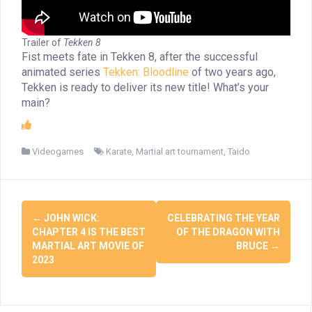
Trailer of
Tekken 8
Fist meets fate in Tekken 8, after the successful
animated series
Tekken: Bloodline
of two years ago,
Tekken is ready to deliver its new title! What’s your
main?
Videogames
Karate
,
Martial art tournament
,
Taido
Post
←
JOHN WICK:
CELEBRATING THE YEAR
navigation
CHAPTER 4 IS THE BEST
OF THE DRAGON WITH
MARTIAL ART MOVIE OF
BRUCE
→
2023