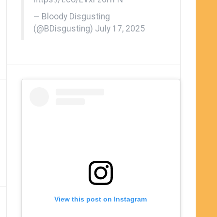
— Bloody Disgusting
(@BDisgusting)
July 17, 2025
View this post on Instagram