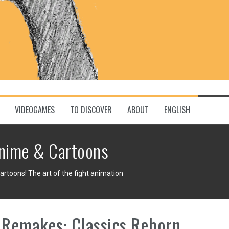
VIDEOGAMES
TO DISCOVER
ABOUT
ENGLISH
nime & Cartoons
toons! The art of the fight animation
Remakes: Classics Reborn