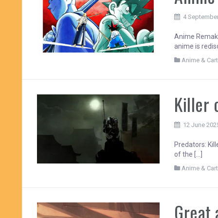
4 Septembe
Anime Remakes
anime is redisc
Anime & Car
Killer 
12 June 202
Predators: Kill
of the […]
Anime & Car
Great 