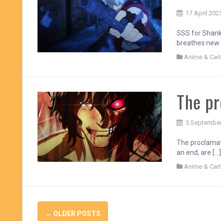
17 April 202
SSS for Shanka
breathes new 
Anime & Car
The pr
5 Septembe
The proclamat
an end, are […
Anime & Car
Posts
←
OLDER POSTS