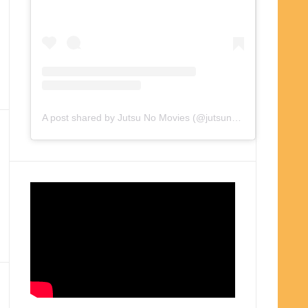
A post shared by Jutsu No Movies (@jutsunomovies)