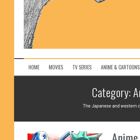
HOME
MOVIES
TV SERIES
ANIME & CARTOONS
Category:
A
The Japanese and western car
Anime 