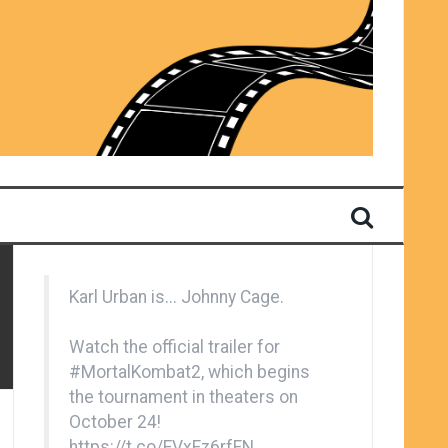
Karl Urban is... Johnny Cage.
Watch the official trailer for
#MortalKombat2
, which begins
the tournament in theaters on
October 24!
https://t.co/EVxFz6rfFN