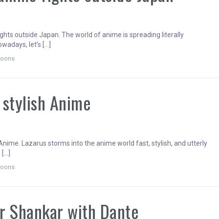
5
ghts outside Japan. The world of anime is spreading literally
wadays, let’s […]
toons
 stylish Anime
Anime. Lazarus storms into the anime world fast, stylish, and utterly
 […]
toons
r Shankar with Dante