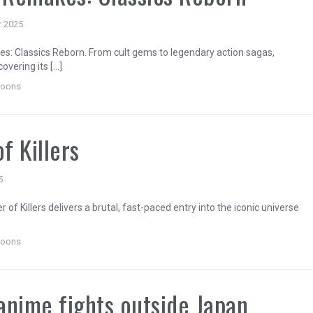
r 2025
: Classics Reborn. From cult gems to legendary action sagas,
overing its […]
toons
of Killers
5
er of Killers delivers a brutal, fast-paced entry into the iconic universe
toons
anime fights outside Japan