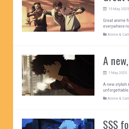
15 May 202
Great anime fi
everywhere no
Anime & Car
A new,
1 May 2025
A new stylish 
unforgettable.
Anime & Car
SSS fo