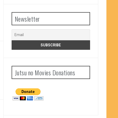
Newsletter
Jutsu no Movies Donations