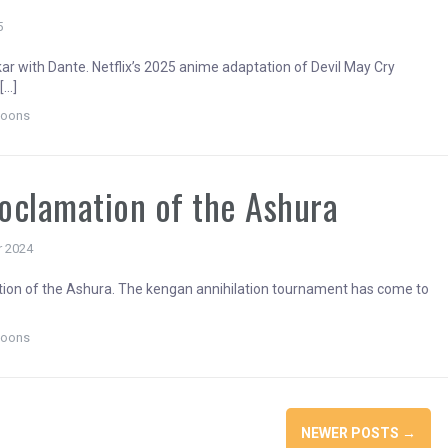
5
r with Dante. Netflix’s 2025 anime adaptation of Devil May Cry
[…]
toons
oclamation of the Ashura
r 2024
ion of the Ashura. The kengan annihilation tournament has come to
]
toons
NEWER POSTS
→