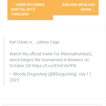
Post
←
THREE UPCOMING
BAKI AND HIS BLOOD
navigation
MARTIAL ARTS
ARENA
→
THRILLERS
Karl Urban is... Johnny Cage.
Watch the official trailer for
#MortalKombat2
,
which begins the tournament in theaters on
October 24!
https://t.co/EVxFz6rfFN
— Bloody Disgusting (@BDisgusting)
July 17,
2025