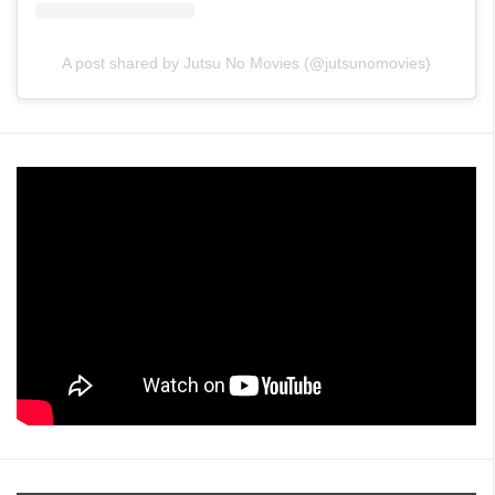
A post shared by Jutsu No Movies (@jutsunomovies)