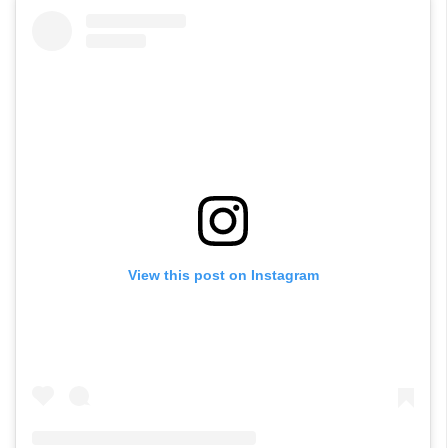
View this post on Instagram