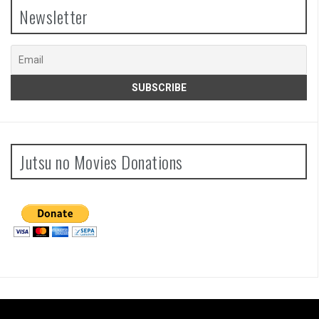
Newsletter
Jutsu no Movies Donations