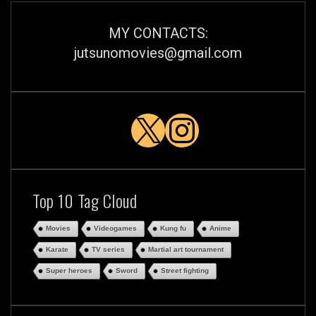
MY CONTACTS:
jutsunomovies@gmail.com
X
Instagra
Top 10 Tag Cloud
Movies
Videogames
Kung fu
Anime
Karate
TV series
Martial art tournament
Super heroes
Sword
Street fighting