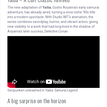
The new adaptation of
Yaiba
, Gosho Aoyama’s early samurai
adventure, has already aired, turning a once niche ’90s title
into a modern spectacle. With Studio WIT’s animation, the
series combines swordplay, humor, and vibrant action, giving
new visibility to a work that had long lived in the shadow of
Aoyama’s later success,
Detective Conan
.
Senpunken unleashed in
Yaiba: Samurai Legend
A big surprise on the horizon