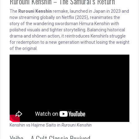
Rurouni Kenshin – The Samurai’s Return
The
Rurouni Kenshin
remake, launched in Japan in 2023 and
now streaming globally on Netflix (2025), reanimates the
story of the wandering swordsman Himura Kenshin with
polished visuals and tighter storytelling. Balancing historical
drama and shōnen action, it reintroduces Kenshin’s struggle
for redemption to a new generation without losing the weight
of the original.
Kenshin vs Hajime Saito in
Rurouni Kenshin
Yaiba – A Cult Classic Revived