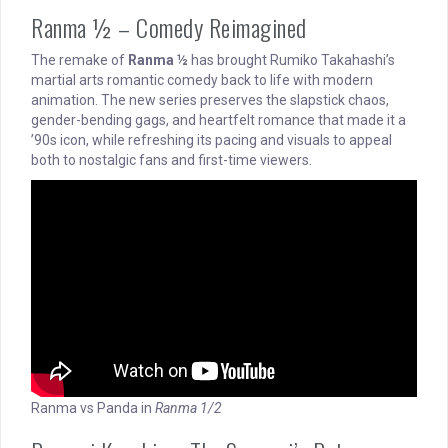
Ranma ½ – Comedy Reimagined
The remake of
Ranma ½
has brought Rumiko Takahashi’s
martial arts romantic comedy back to life with modern
animation. The new series preserves the slapstick chaos,
gender-bending gags, and heartfelt romance that made it a
’90s icon, while refreshing its pacing and visuals to appeal
both to nostalgic fans and first-time viewers.
Ranma vs Panda in
Ranma 1/2