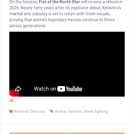
On the horizon,
Fist of the North Star
will receive a reboot in
2026. Nearly forty years after its explosive debut, Kenshiro’s
martial arts odyssey is set to return with fresh visuals,
proving that anime’s legendary heroes continue to thrive
across generations.
Anime & Cartoons
Anime
,
Samurai
,
Street fighting