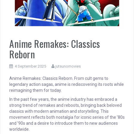
Anime Remakes: Classics
Reborn
4 September 2025
jutsunomovies
Anime Remakes: Classics Reborn. From cult gems to
legendary action sagas, anime is rediscovering its roots while
reimagining them for today.
In the past few years, the anime industry has embraced a
strong trend of remakes and reboots, bringing back beloved
classics with modern animation and storytelling. This
movement reflects both nostalgia for iconic series of the ’80s
and ’90s and a desire to introduce them to new audiences
worldwide.