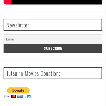
Newsletter
Jutsu no Movies Donations