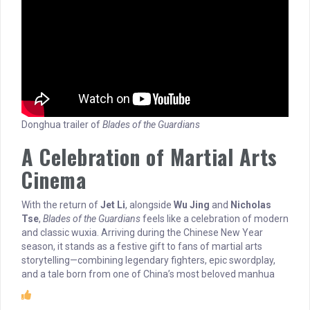
Donghua trailer of
Blades of the Guardians
A Celebration of Martial Arts
Cinema
With the return of
Jet Li
, alongside
Wu Jing
and
Nicholas
Tse
,
Blades of the Guardians
feels like a celebration of modern
and classic wuxia. Arriving during the Chinese New Year
season, it stands as a festive gift to fans of martial arts
storytelling—combining legendary fighters, epic swordplay,
and a tale born from one of China’s most beloved manhua