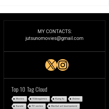
MY CONTACTS:
jutsunomovies@gmail.com
X
Instagra
Top 10 Tag Cloud
Movies
Videogames
Kung fu
Anime
Karate
TV series
Martial art tournament