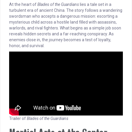
At the heart of
Blades of the Guardians
lies a tale set in a
turbulent era of ancient China. The story follows a wandering
swordsman who accepts a dangerous mission: escorting a
mysterious child across a hostile land filled with assassins,
warlords, and rival fighters. What begins as a simple job soon
reveals hidden secrets and a far-reaching conspiracy. As
enemies close in, the journey becomes a test of loyalty,
honor, and survival.
Trailer of
Blades of the Guardians