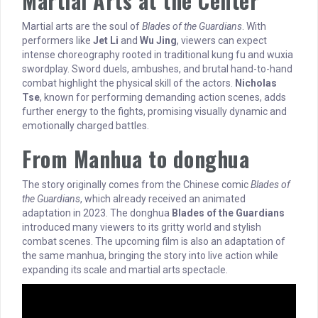
Martial Arts at the Center
Martial arts are the soul of
Blades of the Guardians
. With
performers like
Jet Li
and
Wu Jing
, viewers can expect
intense choreography rooted in traditional kung fu and wuxia
swordplay. Sword duels, ambushes, and brutal hand-to-hand
combat highlight the physical skill of the actors.
Nicholas
Tse
, known for performing demanding action scenes, adds
further energy to the fights, promising visually dynamic and
emotionally charged battles.
From Manhua to donghua
The story originally comes from the Chinese comic
Blades of
the Guardians
, which already received an animated
adaptation in 2023. The donghua
Blades of the Guardians
introduced many viewers to its gritty world and stylish
combat scenes. The upcoming film is also an adaptation of
the same manhua, bringing the story into live action while
expanding its scale and martial arts spectacle.