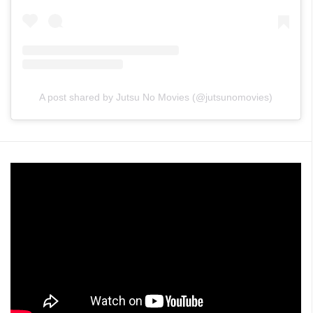
A post shared by Jutsu No Movies (@jutsunomovies)