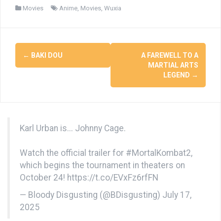
Movies
Anime
,
Movies
,
Wuxia
Post
←
BAKI DOU
A FAREWELL TO A
navigation
MARTIAL ARTS
LEGEND
→
Karl Urban is... Johnny Cage.
Watch the official trailer for
#MortalKombat2
,
which begins the tournament in theaters on
October 24!
https://t.co/EVxFz6rfFN
— Bloody Disgusting (@BDisgusting)
July 17,
2025