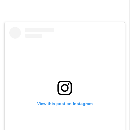
View this post on Instagram