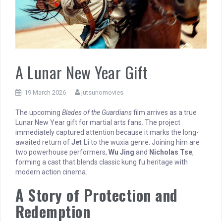
A Lunar New Year Gift
19 March 2026
jutsunomovies
The upcoming
Blades of the Guardians
film arrives as a true
Lunar New Year gift for martial arts fans. The project
immediately captured attention because it marks the long-
awaited return of
Jet Li
to the wuxia genre. Joining him are
two powerhouse performers,
Wu Jing
and
Nicholas Tse
,
forming a cast that blends classic kung fu heritage with
modern action cinema.
A Story of Protection and
Redemption